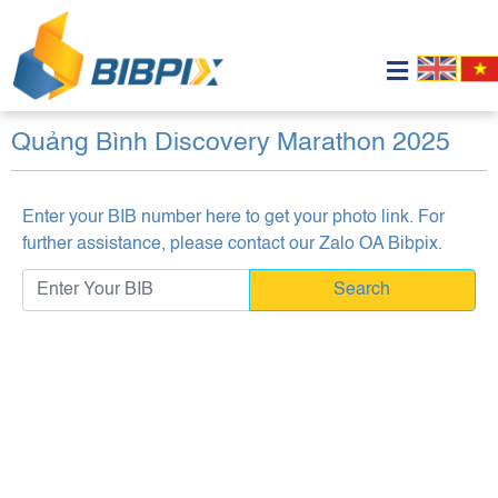
Quảng Bình Discovery Marathon 2025
Enter your BIB number here to get your photo link. For
further assistance, please contact our
Zalo OA Bibpix
.
Search